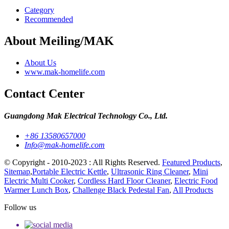
Category
Recommended
About Meiling/MAK
About Us
www.mak-homelife.com
Contact Center
Guangdong Mak Electrical Technology Co., Ltd.
+86 13580657000
Info@mak-homelife.com
© Copyright - 2010-2023 : All Rights Reserved.
Featured Products
,
Sitemap
,
Portable Electric Kettle
,
Ultrasonic Ring Cleaner
,
Mini
Electric Multi Cooker
,
Cordless Hard Floor Cleaner
,
Electric Food
Warmer Lunch Box
,
Challenge Black Pedestal Fan
,
All Products
Follow us