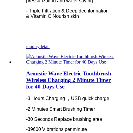
pressurization and water saving
- Triple Filtration & Deep dechlorination
& Vitamin C Nourish skin
inquiry
detail
Acoustic Wave Electric Toothbrush
Wireless Charging 2 Minute Timer
for 40 Days Use
-3 Hours Charging ，USB quick charge
-2 Minutes Smart Brushing Timer
-30 Seconds Replace brushing area
-39600 Vibrations per minute