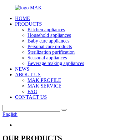
HOME
PRODUCTS
Kitchen appliances
Household appliances
Baby care appliances
Personal care products
Sterilization purification
Seasonal appliances
Beverage making appliances
NEWS
ABOUT US
MAK PROFILE
MAK SERVICE
FAQ
CONTACT US
English
OUR PRODUCTS