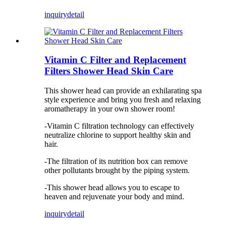
inquiry
detail
Vitamin C Filter and Replacement
Filters Shower Head Skin Care
This shower head can provide an exhilarating spa
style experience and bring you fresh and relaxing
aromatherapy in your own shower room!
-Vitamin C filtration technology can effectively
neutralize chlorine to support healthy skin and
hair.
-The filtration of its nutrition box can remove
other pollutants brought by the piping system.
-This shower head allows you to escape to
heaven and rejuvenate your body and mind.
inquiry
detail