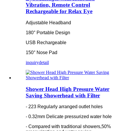
Vibration, Remote Control
Rechargeable for Relax Eye
Adjustable Headband
180° Portable Design
USB Rechargeable
150° Nose Pad
inquiry
detail
Shower Head High Pressure Water
Saving Showerhead with Filter
- 223 Regularly arranged outlet holes
- 0.32mm Delicate pressurized water hole
- Compared with traditional showers,50%