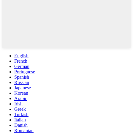
English
French
German
Portuguese
Spanish
Russian
Japanese
Korean
Arabic
Irish
Greek
Turkish
Italian
Danish
Romanian