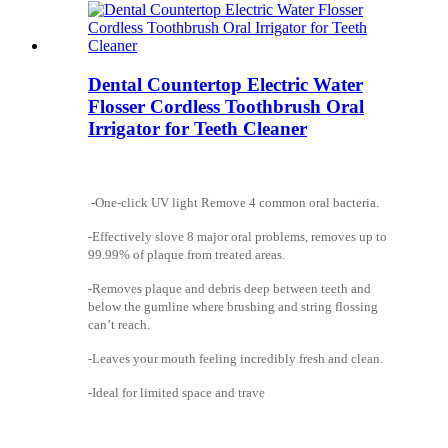
Dental Countertop Electric Water
Flosser Cordless Toothbrush Oral
Irrigator for Teeth Cleaner
-One-click UV light Remove 4 common oral bacteria.
-Effectively slove 8 major oral problems, removes up to
99.99% of plaque from treated areas.
-Removes plaque and debris deep between teeth and
below the gumline where brushing and string flossing
can’t reach.
-Leaves your mouth feeling incredibly fresh and clean.
-Ideal for limited space and trave