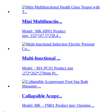
Mini Multifunctio...
Model : MK-HP01 Product
size: 332*167.5*258.4...
Multi-functional ...
Model：MA-PC01 Product size
:272*262*278mm Pr...
Collapsible Acupr...
Model: MK – FM01 Product size: Opening ...