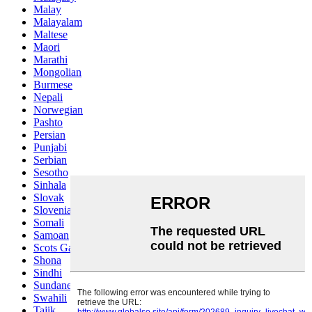
Malay
Malayalam
Maltese
Maori
Marathi
Mongolian
Burmese
Nepali
Norwegian
Pashto
Persian
Punjabi
Serbian
Sesotho
Sinhala
Slovak
Slovenian
Somali
Samoan
Scots Gaelic
Shona
Sindhi
Sundanese
Swahili
Tajik