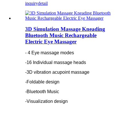
inquiry
detail
3D Simulation Massage Kneading
Bluetooth Music Rechargeable
Electric Eye Massager
- 4 Eye massage modes
-16 Individual massage heads
-3D vibration acupoint massage
-Foldable design
-Bluetooth Music
-Visualization design