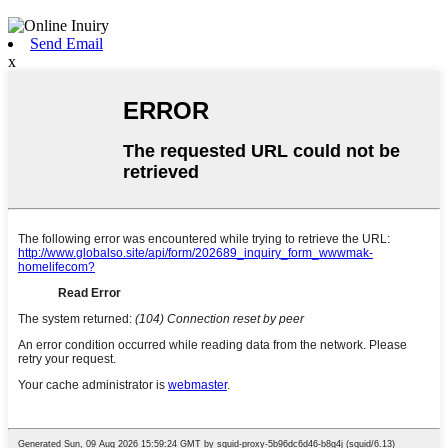
Send Email
x