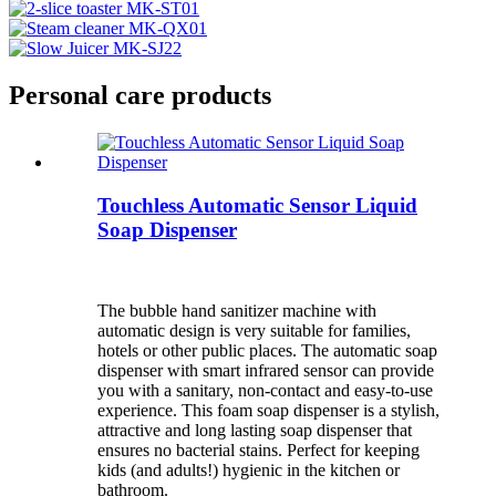
Personal care products
Touchless Automatic Sensor Liquid
Soap Dispenser
The bubble hand sanitizer machine with
automatic design is very suitable for families,
hotels or other public places. The automatic soap
dispenser with smart infrared sensor can provide
you with a sanitary, non-contact and easy-to-use
experience. This foam soap dispenser is a stylish,
attractive and long lasting soap dispenser that
ensures no bacterial stains. Perfect for keeping
kids (and adults!) hygienic in the kitchen or
bathroom.