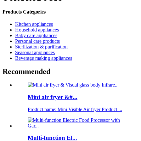
Products Categories
Kitchen appliances
Household appliances
Baby care appliances
Personal care products
Sterilization & purification
Seasonal appliances
Beverage making appliances
Recommended
Mini air fryer &#...
Product name: Mini Visible Air fryer Product ...
Multi-function El...