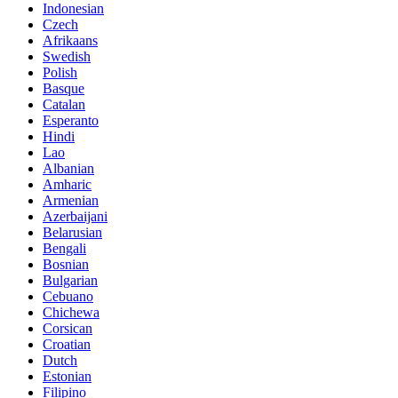
Indonesian
Czech
Afrikaans
Swedish
Polish
Basque
Catalan
Esperanto
Hindi
Lao
Albanian
Amharic
Armenian
Azerbaijani
Belarusian
Bengali
Bosnian
Bulgarian
Cebuano
Chichewa
Corsican
Croatian
Dutch
Estonian
Filipino