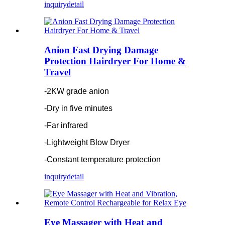
inquiry
detail
Anion Fast Drying Damage
Protection Hairdryer For Home &
Travel
-2KW grade anion
-Dry in five minutes
-Far infrared
-Lightweight Blow Dryer
-Constant temperature protection
inquiry
detail
Eye Massager with Heat and