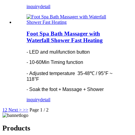
inquiry
detail
Foot Spa Bath Massager with
Waterfall Shower Fast Heating
- LED and mulifunction button
- 10-60Min Timing function
- Adjusted temperature 35-48℃ / 95°F ~
118°F
- Soak the foot + Massage + Shower
inquiry
detail
1
2
Next >
>>
Page 1 / 2
Products