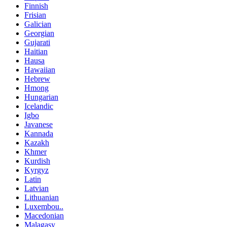
Finnish
Frisian
Galician
Georgian
Gujarati
Haitian
Hausa
Hawaiian
Hebrew
Hmong
Hungarian
Icelandic
Igbo
Javanese
Kannada
Kazakh
Khmer
Kurdish
Kyrgyz
Latin
Latvian
Lithuanian
Luxembou..
Macedonian
Malagasy